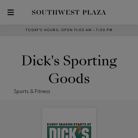
Skip to main content
TODAY’S HOURS
:
OPEN 11:00 AM – 7:00 PM
Dick's Sporting
Goods
Sports & Fitness