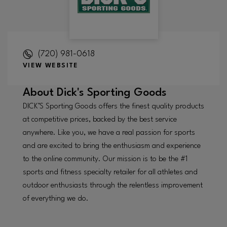
(720) 981-0618
VIEW WEBSITE
About
Dick's Sporting Goods
DICK’S Sporting Goods offers the finest quality products
at competitive prices, backed by the best service
anywhere. Like you, we have a real passion for sports
and are excited to bring the enthusiasm and experience
to the online community. Our mission is to be the #1
sports and fitness specialty retailer for all athletes and
outdoor enthusiasts through the relentless improvement
of everything we do.