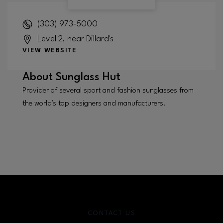
(303) 973-5000
Level 2, near Dillard's
VIEW WEBSITE
About
Sunglass Hut
Provider of several sport and fashion sunglasses from
the world's top designers and manufacturers.
CONTACT US