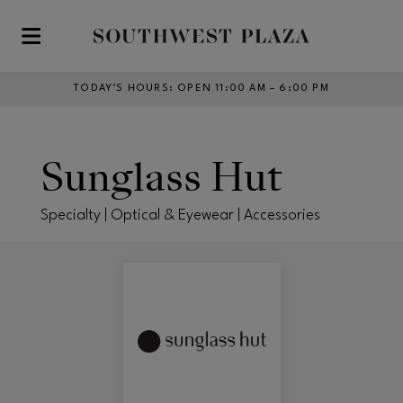
Skip to main content
TODAY’S HOURS
:
OPEN 11:00 AM – 6:00 PM
Sunglass Hut
Specialty | Optical & Eyewear | Accessories