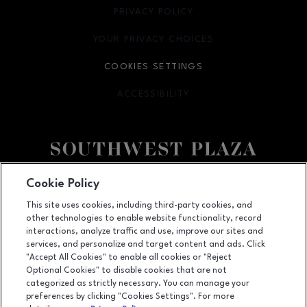
PRIVACY POLICY
OPENS IN NEW WINDOW
YOUR PRIVACY CHOICES
OPENS IN NEW WINDOW
COOKIES SETTINGS
ACCESSIBILITY
OPENS IN NEW WINDOW
Facebook page
Facebook page
Cookie Policy
This site uses cookies, including third-party cookies, and
8501 West Bowles Ave, Littleton, CO
80123
other technologies to enable website functionality, record
(303) 973-7062
interactions, analyze traffic and use, improve our sites and
services, and personalize and target content and ads. Click
"Accept All Cookies" to enable all cookies or "Reject
Optional Cookies" to disable cookies that are not
OPENS IN NEW WINDOW
categorized as strictly necessary. You can manage your
LEASING
preferences by clicking "Cookies Settings". For more