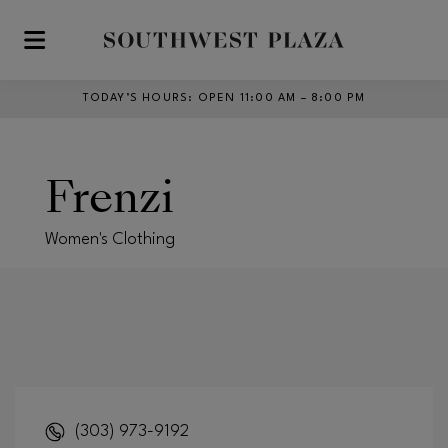
Skip to main content
TODAY’S HOURS
:
OPEN 11:00 AM – 8:00 PM
Frenzi
Women's Clothing
(303) 973-9192