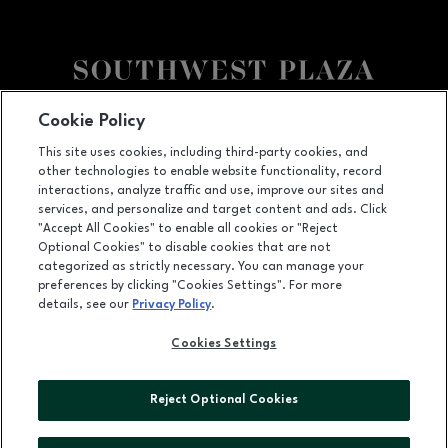
Facebook page
Facebook page
Cookie Policy
This site uses cookies, including third-party cookies, and
8501 West Bowles Ave, Littleton, CO
80123
other technologies to enable website functionality, record
(303) 973-7062
interactions, analyze traffic and use, improve our sites and
services, and personalize and target content and ads. Click
"Accept All Cookies" to enable all cookies or "Reject
Optional Cookies" to disable cookies that are not
OPENS IN NEW WINDOW
categorized as strictly necessary. You can manage your
LEASING
preferences by clicking "Cookies Settings". For more
details, see our
Privacy Policy
.
OPENS IN NEW WINDO
ADVERTISING
Cookies Settings
OPENS IN NEW WINDOW
ABOUT US
©2026 GGP SERVICES INC.
Reject Optional Cookies
ALL RIGHTS RESERVED