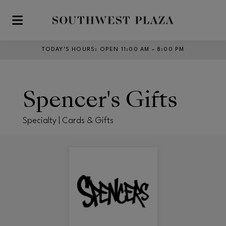
Skip to main content
TODAY’S HOURS
:
OPEN 11:00 AM – 8:00 PM
Spencer's Gifts
Specialty | Cards & Gifts