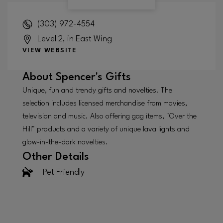
(303) 972-4554
Level 2, in East Wing
VIEW WEBSITE
About
Spencer's Gifts
Unique, fun and trendy gifts and novelties. The
selection includes licensed merchandise from movies,
television and music. Also offering gag items, "Over the
Hill" products and a variety of unique lava lights and
glow-in-the-dark novelties.
Other Details
Pet Friendly